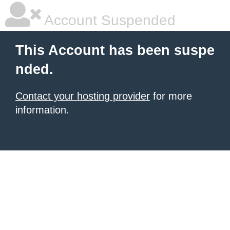
Account Suspended
This Account has been suspe
nded.
Contact your hosting provider
for more
information.