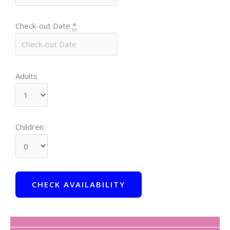
Check-out Date
*
Adults
Children