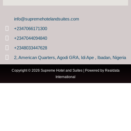
info@supremehotelandsuites.com
+2347066171300
+2347044094840
+2348033447628
2, American Quarters, Agodi GRA, Idi Ape , Ibadan, Nigeria
Copyright © 2026 Supreme Hotel and Suites | Powered by
Realdata
International