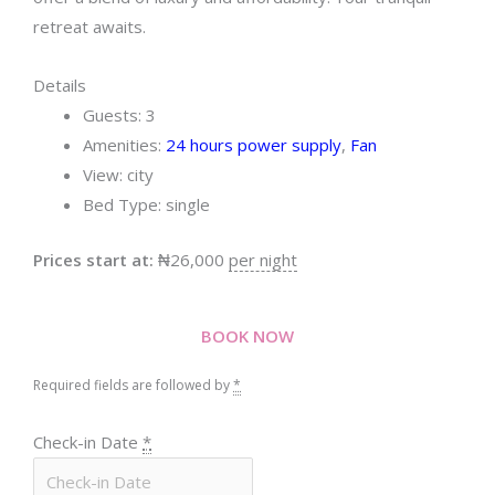
retreat awaits.
Details
Guests:
3
Amenities:
24 hours power supply
,
Fan
View:
city
Bed Type:
single
Prices start at:
₦
26,000
per night
BOOK NOW
Required fields are followed by
*
Check-in Date
*