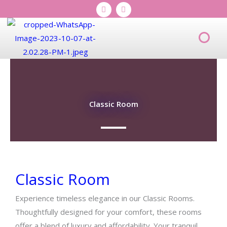
I
T
Skip
n
i
s
k
to
t
t
content
a
o
Men
g
k
r
a
m
Classic Room
Classic Room
Experience timeless elegance in our Classic Rooms.
Thoughtfully designed for your comfort, these rooms
offer a blend of luxury and affordability. Your tranquil